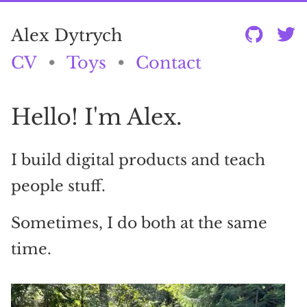
Alex Dytrych
CV
•
Toys
•
Contact
Hello! I'm Alex.
I build digital products and teach
people stuff.
Sometimes, I do both at the same
time.