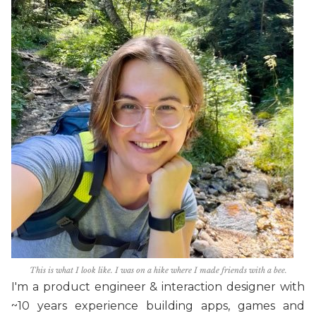
This is what I look like. I was on a hike where I made friends with a bee.
I'm a product engineer & interaction designer with
~10 years experience building apps, games and