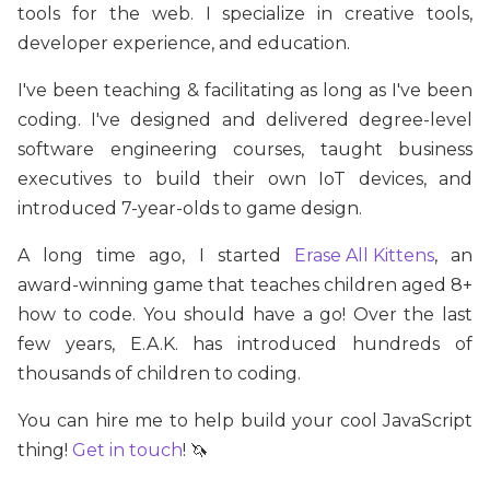
tools for the web. I specialize in creative tools,
developer experience, and education.
I've been teaching & facilitating as long as I've been
coding. I've designed and delivered degree-level
software engineering courses, taught business
executives to build their own IoT devices, and
introduced 7-year-olds to game design.
A long time ago, I started
Erase All Kittens
, an
award-winning game that teaches children aged 8+
how to code. You should have a go! Over the last
few years, E.A.K. has introduced hundreds of
thousands of children to coding.
You can hire me to help build your cool JavaScript
thing!
Get in touch
! 🦄