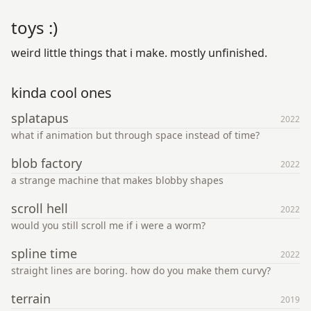
toys :)
weird little things that i make. mostly unfinished.
kinda cool ones
splatapus
2022
what if animation but through space instead of time?
blob factory
2022
a strange machine that makes blobby shapes
scroll hell
2022
would you still scroll me if i were a worm?
spline time
2022
straight lines are boring. how do you make them curvy?
terrain
2019