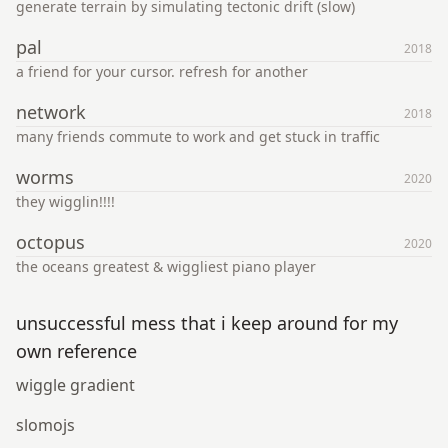
generate terrain by simulating tectonic drift (slow)
pal
2018
a friend for your cursor. refresh for another
network
2018
many friends commute to work and get stuck in traffic
worms
2020
they wigglin!!!!
octopus
2020
the oceans greatest & wiggliest piano player
unsuccessful mess that i keep around for my
own reference
wiggle gradient
slomojs