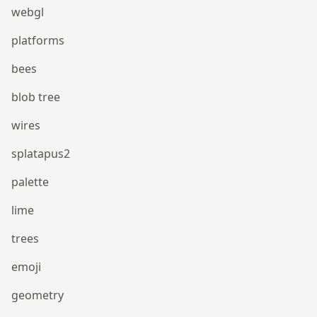
webgl
platforms
bees
blob tree
wires
splatapus2
palette
lime
trees
emoji
geometry