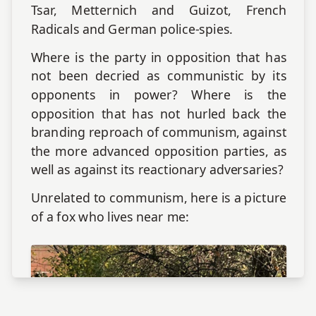
Tsar, Metternich and Guizot, French
Radicals and German police-spies.
Where is the party in opposition that has
not been decried as communistic by its
opponents in power? Where is the
opposition that has not hurled back the
branding reproach of communism, against
the more advanced opposition parties, as
well as against its reactionary adversaries?
Unrelated to communism, here is a picture
of a fox who lives near me: