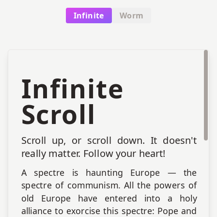
all of these classes, again, subordinate
Infinite
Worm
gradations.
Infinite
Scroll
Scroll up, or scroll down. It doesn't
really matter. Follow your heart!
A spectre is haunting Europe — the
spectre of communism. All the powers of
old Europe have entered into a holy
alliance to exorcise this spectre: Pope and